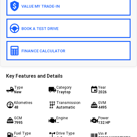
VALUE MY TRADE-IN
Off-road
Daily 4x4
Eurocargo 4x4
BOOK A TEST DRIVE
IVECO T-WAY Rigid
FINANCE CALCULATOR
Key Features and Details
Type
Category
Year
New
Traytop
2026
Kilometres
Transmission
GVM
48
Automatic
4495
GCM
Engine
Power
7995
—
132 HP
Fuel Type
Drive Type
Vin #