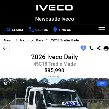
Newcastle Iveco
SEARCH
CALL US
FIND US
New
Iveco
Daily
45C18 Tradie Made
Home
2026 Iveco Daily
New Vehicles
45C18 Tradie Made
$85,990
All
Our Stock
1
Drive Away
DAILY Chassis Cab
DAILY Van
15
NEW
New IVECO
Special Offers
DAILY 7 Tonne
Daily 4x4
Demo IVECO
Service
Eurocargo 4x2
Eurocargo 4x4