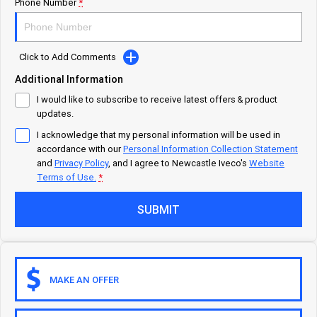
Careers
Urban delivery
Phone Number
*
DAILY Chassis Cab
DAILY Van
Click to Add Comments
Eurocargo 4x2
Additional Information
I would like to subscribe to receive latest offers & product
Municipality
updates.
I acknowledge that my personal information will be used in
DAILY Chassis Cab
DAILY 7 Tonne
accordance with our
Personal Information Collection Statement
and
Privacy Policy
, and I agree to
Newcastle Iveco's
Website
Eurocargo 4x2
IVECO S-WAY Rigid
Terms of Use.
*
SUBMIT
IVECO T-WAY Rigid
Construction
DAILY Chassis Cab
DAILY 7 Tonne
MAKE AN OFFER
Eurocargo 4x2
Eurocargo 4x4