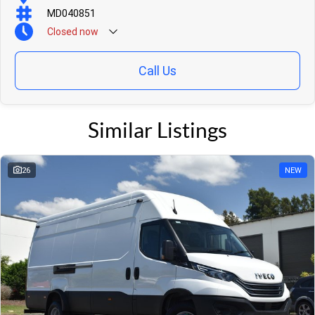
MD040851
Closed
now
Call Us
Similar Listings
26
NEW