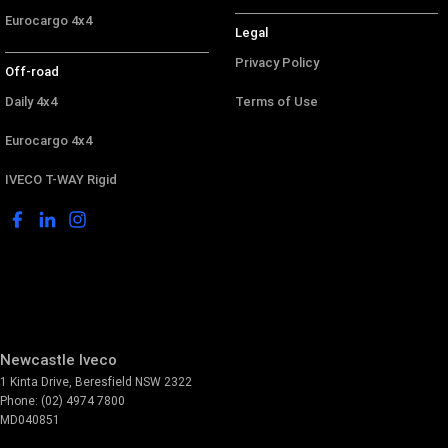
Eurocargo 4x4
Legal
Privacy Policy
Off-road
Daily 4x4
Terms of Use
Eurocargo 4x4
IVECO T-WAY Rigid
Newcastle Iveco
1 Kinta Drive
,
Beresfield
NSW
2322
Phone:
(02) 4974 7800
MD040851