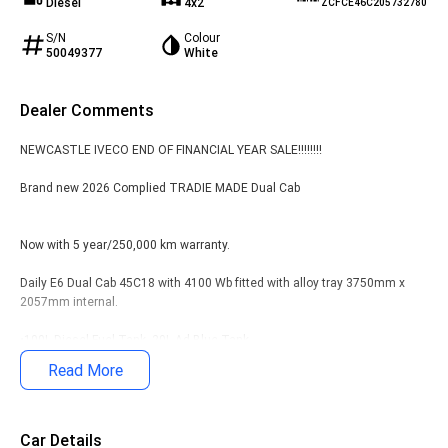
Diesel
4x2
ZCFCE46C205732780
S/N
Colour
50049377
White
Dealer Comments
NEWCASTLE IVECO END OF FINANCIAL YEAR SALE!!!!!!!!
Brand new 2026 Complied TRADIE MADE Dual Cab
Now with 5 year/250,000 km warranty.
Daily E6 Dual Cab 45C18 with 4100 Wb fitted with alloy tray 3750mm x
2057mm internal.
•100L Diesel Fuel Tank, 20L Ad-Blue Tank
Read More
• Window Protector & Tube Headboard, split drop sides, rope rails, front
corner step
• ABS, ASR, Hill Holder and ESP9
Car Details