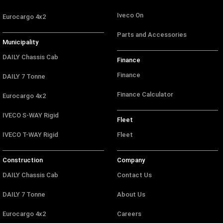
Iveco On
Eurocargo 4x2
Parts and Accessories
Municipality
DAILY Chassis Cab
Finance
Finance
DAILY 7 Tonne
Finance Calculator
Eurocargo 4x2
IVECO S-WAY Rigid
Fleet
IVECO T-WAY Rigid
Fleet
Construction
Company
DAILY Chassis Cab
Contact Us
DAILY 7 Tonne
About Us
Eurocargo 4x2
Careers