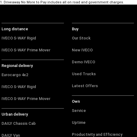
1
.
Driveaway No More to Pay includes all on road and government charges.
Long distance
Buy
IVECO S-WAY Rigid
Our Stock
IVECO S-WAY Prime Mover
New IVECO
Demo IVECO
Regional delivery
Used Trucks
Eurocargo 4x2
Latest Offers
IVECO S-WAY Rigid
IVECO S-WAY Prime Mover
Own
Service
Urban delivery
Uptime
DAILY Chassis Cab
Productivity and Efficiency
DAILY Van