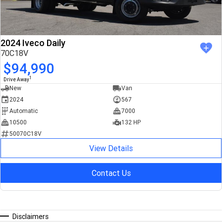
2024 Iveco Daily
70C18V
$94,990
1
Drive Away
New
Van
2024
567
Automatic
7000
10500
132 HP
50070C18V
View Details
Contact Us
Disclaimers