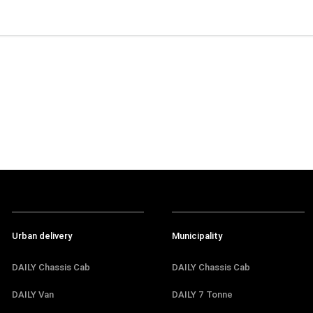
Urban delivery
Municipality
DAILY Chassis Cab
DAILY Chassis Cab
DAILY Van
DAILY 7 Tonne