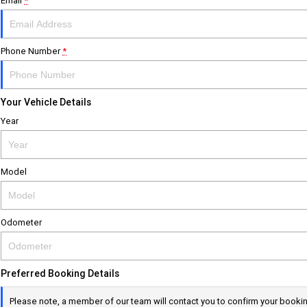
Email
*
Phone Number
*
Your Vehicle Details
Year
Model
Odometer
Preferred Booking Details
Please note, a member of our team will contact you to confirm your booki