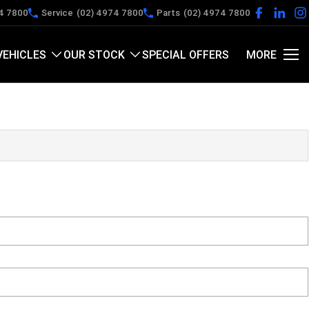
4 7800
Service
(02) 4974 7800
Parts
(02) 4974 7800
VEHICLES
OUR STOCK
SPECIAL OFFERS
MORE