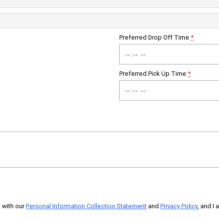
Preferred Drop Off Time
*
Preferred Pick Up Time
*
 with our
Personal Information Collection Statement
and
Privacy Policy
, and I