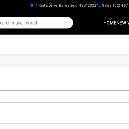
1 Kinta Drive, Beresfield NSW 2322
Sales
(02) 497
HOME
NEW 