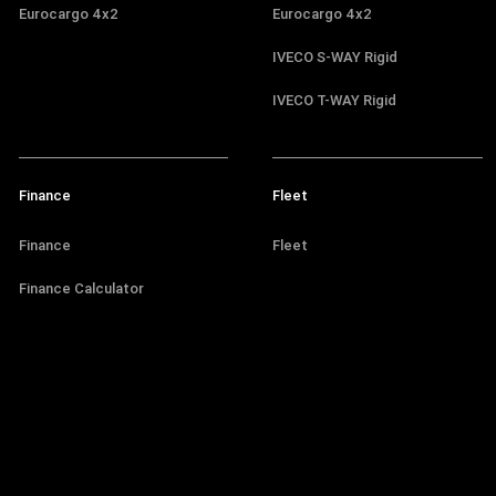
Eurocargo 4x2
Eurocargo 4x2
IVECO S-WAY Rigid
IVECO T-WAY Rigid
Finance
Fleet
Finance
Fleet
Finance Calculator