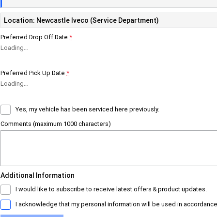
Location: Newcastle Iveco (Service Department)
Preferred Drop Off Date
*
Loading
…
Preferred Pick Up Date
*
Loading
…
Yes, my vehicle has been serviced here previously.
Comments (maximum 1000 characters)
Additional Information
I would like to subscribe to receive latest offers & product updates.
I acknowledge that my personal information will be used in accordance