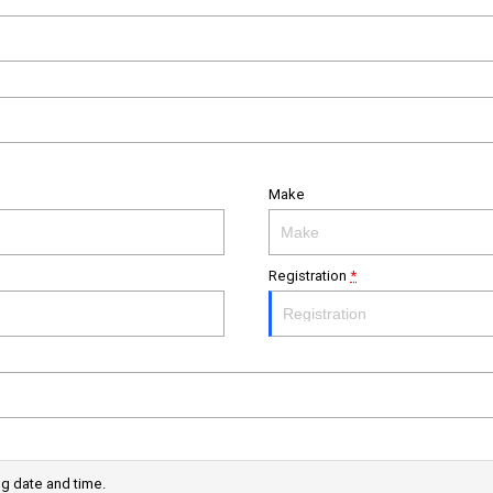
Make
Registration
*
ng date and time.