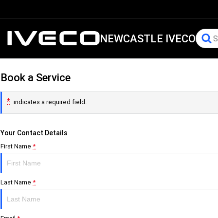
NEWCASTLE IVECO
Book a Service
*
indicates a required field.
Your Contact Details
First Name
*
Last Name
*