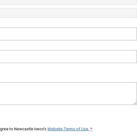
 agree to
Newcastle Iveco's
Website Terms of Use.
*