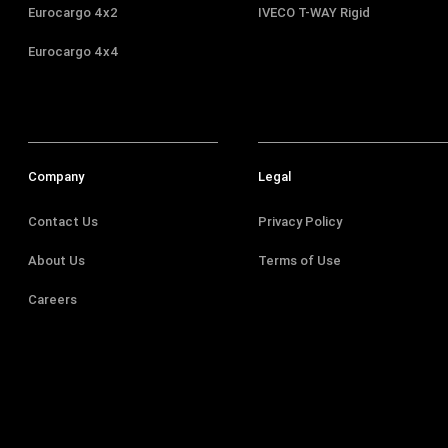
Eurocargo 4x2
IVECO T-WAY Rigid
Eurocargo 4x4
Company
Legal
Contact Us
Privacy Policy
About Us
Terms of Use
Careers