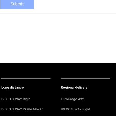
Submit
Long distance
Regional delivery
IVECO S-WAY Rigid
Eurocargo 4x2
IVECO S-WAY Prime Mover
IVECO S-WAY Rigid