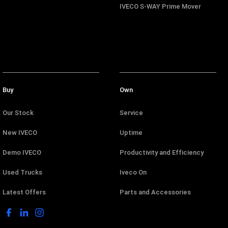
IVECO S-WAY Prime Mover
Buy
Own
Our Stock
Service
New IVECO
Uptime
Demo IVECO
Productivity and Efficiency
Used Trucks
Iveco On
Latest Offers
Parts and Accessories