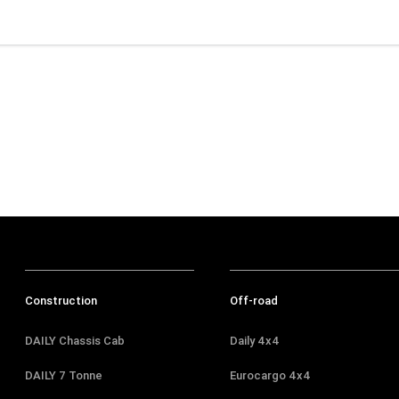
Construction
Off-road
DAILY Chassis Cab
Daily 4x4
DAILY 7 Tonne
Eurocargo 4x4