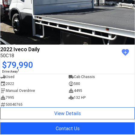
2022 Iveco Daily
50C18
$79,990
1
Drive Away
Used
Cab Chassis
2022
580
Manual Overdrive
4495
7995
132 HP
50040765
View Details
Contact Us