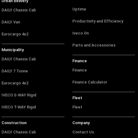
Urban delivery
Uptime
DAILY Chassis Cab
Productivity and Efficiency
DAILY Van
Iveco On
Eurocargo 4x2
Parts and Accessories
Municipality
DAILY Chassis Cab
Finance
Finance
DAILY 7 Tonne
Finance Calculator
Eurocargo 4x2
IVECO S-WAY Rigid
Fleet
IVECO T-WAY Rigid
Fleet
Construction
Company
DAILY Chassis Cab
Contact Us