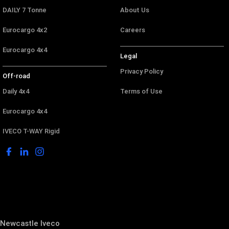
DAILY 7 Tonne
About Us
Eurocargo 4x2
Careers
Eurocargo 4x4
Legal
Privacy Policy
Off-road
Daily 4x4
Terms of Use
Eurocargo 4x4
IVECO T-WAY Rigid
Newcastle Iveco