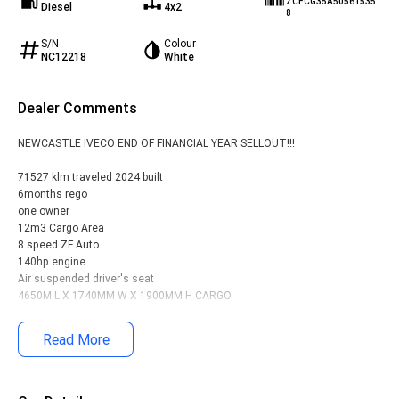
ZCFCG35A50561535
Diesel
4x2
8
S/N
Colour
NC12218
White
Dealer Comments
NEWCASTLE IVECO END OF FINANCIAL YEAR SELLOUT!!!
71527 klm traveled 2024 built
6months rego
one owner
12m3 Cargo Area
8 speed ZF Auto
140hp engine
Air suspended driver's seat
4650M L X 1740MM W X 1900MM H CARGO
We Accept Trade-ins!
Read More
Nationwide Delivery Available - We organize transport across Australia
Contact Us Today:
Call us to discuss your new van purchase or to receive a finance quote
over the phone. Our award-winning dealership offers comprehensive