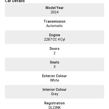
Car Details
service, sales, and parts, ensuring a seamless experience throughout
Model Year
the ownership of your vehicle.
2024
Operating Hours:
Transmission
Monday to Friday: 7:30 am - 5:00 pm
Automatic
Saturday: 7:00 am - 12:00 pm
Engine
2287 CC 4 Cyl
Doors
2
Seats
3
Exterior Colour
White
Interior Colour
Grey
Registration
DL23NK