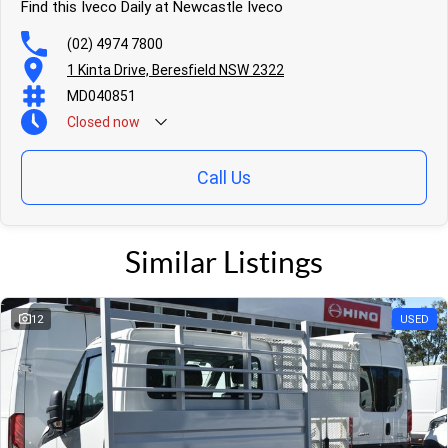
Find this Iveco Daily at Newcastle Iveco
(02) 4974 7800
1 Kinta Drive, Beresfield NSW 2322
MD040851
Closed
now
Call Us
Similar Listings
12
USED