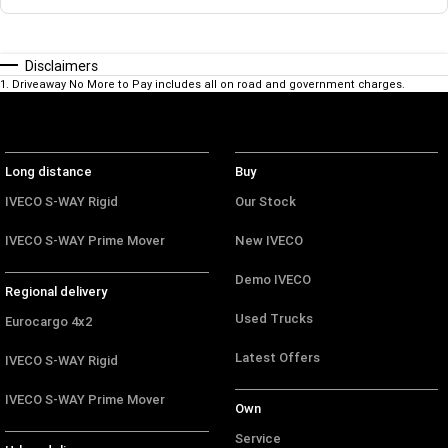
Disclaimers
1
.
Driveaway No More to Pay includes all on road and government charges.
Long distance
Buy
IVECO S-WAY Rigid
Our Stock
IVECO S-WAY Prime Mover
New IVECO
Demo IVECO
Regional delivery
Used Trucks
Eurocargo 4x2
Latest Offers
IVECO S-WAY Rigid
IVECO S-WAY Prime Mover
Own
Service