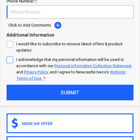
Careers
Urban delivery
Phone Number
*
DAILY Chassis Cab
DAILY Van
Click to Add Comments
Eurocargo 4x2
Additional Information
I would like to subscribe to receive latest offers & product
Municipality
updates.
I acknowledge that my personal information will be used in
DAILY Chassis Cab
DAILY 7 Tonne
accordance with our
Personal Information Collection Statement
and
Privacy Policy
, and I agree to
Newcastle Iveco's
Website
Eurocargo 4x2
IVECO S-WAY Rigid
Terms of Use.
*
SUBMIT
IVECO T-WAY Rigid
Construction
DAILY Chassis Cab
DAILY 7 Tonne
MAKE AN OFFER
Eurocargo 4x2
Eurocargo 4x4