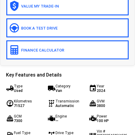
VALUE MY TRADE-IN
Off-road
Daily 4x4
Eurocargo 4x4
BOOK A TEST DRIVE
IVECO T-WAY Rigid
FINANCE CALCULATOR
Key Features and Details
Type
Category
Year
Used
Van
2024
Kilometres
Transmission
GVM
71527
Automatic
3800
GCM
Engine
Power
7300
—
100 HP
Vin #
Fuel Type
Drive Type