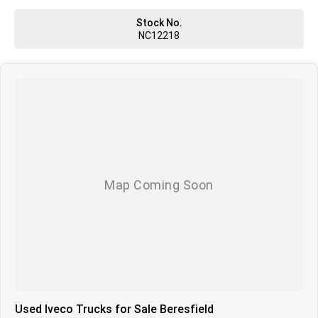
Stock No.
NC12218
Used Iveco Trucks for Sale Beresfield