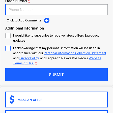
Careers
Urban delivery
Phone Number
*
DAILY Chassis Cab
DAILY Van
Click to Add Comments
Eurocargo 4x2
Additional Information
I would like to subscribe to receive latest offers & product
Municipality
updates.
I acknowledge that my personal information will be used in
DAILY Chassis Cab
DAILY 7 Tonne
accordance with our
Personal Information Collection Statement
and
Privacy Policy
, and I agree to
Newcastle Iveco's
Website
Eurocargo 4x2
IVECO S-WAY Rigid
Terms of Use.
*
SUBMIT
IVECO T-WAY Rigid
Construction
DAILY Chassis Cab
DAILY 7 Tonne
MAKE AN OFFER
Eurocargo 4x2
Eurocargo 4x4