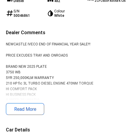
Diesel
4x2
ZCFC650FX05684726
S/N
Colour
50046861
White
Dealer Comments
NEWCASTLE IVECO END OF FINANCIAL YEAR SALE!!!
PRICE EXCUDES TRAY AND ONROADS
BRAND NEW 2025 PLATE
3750 WB
5YR 250,000KLM WARRANTY
210 HP fic 3L TURBO DIESEL ENGINE 470NM TORQUE
HI COMFORT PACK
HI BUSINESS PACK
8 SPEED ZF HIMATIC
ECAS REAR AIR SUSPENSION
Read More
Driver, passenger and curtain airbags with seat belt pretensioners
Car Details