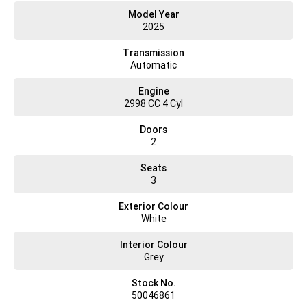
• Suspended, heated and fully adjustable driver seat with armrest
Model Year
• Suspended, heated and fully adjustable passenger seat with armrest
2025
(dual cab)
• Second row seating for up to four passengers (dual cab models)
Transmission
• Adaptive cruise control
Automatic
• Electric windows
• Exterior mirrors with integrated wide angle and direction indicators,
Engine
heated and
2998 CC 4 Cyl
electronically adjustable
• Overhead console with storage shelf
Doors
• Large dual storage pockets in doors
2
• Document storage compartment
• Body builder connections
Seats
• 2 cup and 2x bottle holders
3
• Air conditioning
• Electronic parking brake
Exterior Colour
• Ecoswitch Pro
White
• 2 spotlights
• 4 loud speakers
Interior Colour
LIGHTS
Grey
• Daytime running lights
• Optional full LED headlights
Stock No.
DASHBOARD
50046861
• 3.5" TFT display and silver dial rings