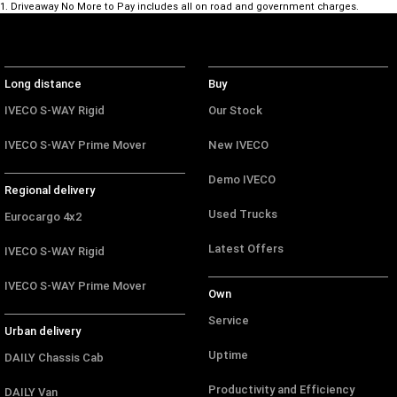
1
.
Driveaway No More to Pay includes all on road and government charges.
Long distance
Buy
IVECO S-WAY Rigid
Our Stock
IVECO S-WAY Prime Mover
New IVECO
Demo IVECO
Regional delivery
Used Trucks
Eurocargo 4x2
Latest Offers
IVECO S-WAY Rigid
IVECO S-WAY Prime Mover
Own
Service
Urban delivery
Uptime
DAILY Chassis Cab
Productivity and Efficiency
DAILY Van