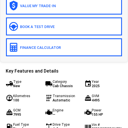
VALUE MY TRADE-IN
Off-road
Daily 4x4
Eurocargo 4x4
BOOK A TEST DRIVE
IVECO T-WAY Rigid
FINANCE CALCULATOR
Key Features and Details
Type
Category
Year
New
Cab Chassis
2025
Kilometres
Transmission
GVM
100
Automatic
4495
GCM
Engine
Power
7995
—
155 HP
Fuel Type
Drive Type
Vin #