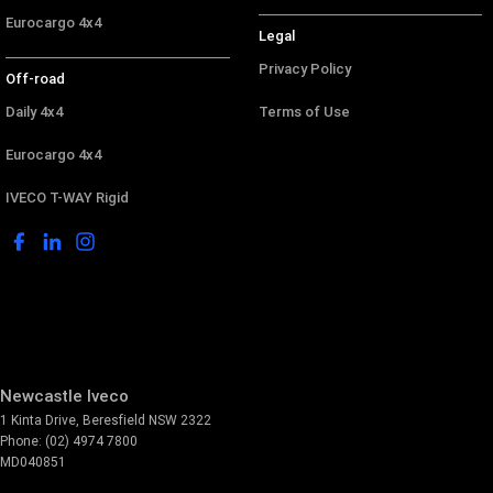
Eurocargo 4x4
Legal
Privacy Policy
Off-road
Daily 4x4
Terms of Use
Eurocargo 4x4
IVECO T-WAY Rigid
Newcastle Iveco
1 Kinta Drive
,
Beresfield
NSW
2322
Phone:
(02) 4974 7800
MD040851