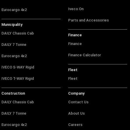
Iveco On
Eurocargo 4x2
Parts and Accessories
Municipality
DAILY Chassis Cab
Finance
Finance
DAILY 7 Tonne
Finance Calculator
Eurocargo 4x2
IVECO S-WAY Rigid
Fleet
IVECO T-WAY Rigid
Fleet
Construction
Company
DAILY Chassis Cab
Contact Us
DAILY 7 Tonne
About Us
Eurocargo 4x2
Careers