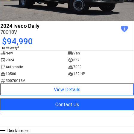
2024 Iveco Daily
70C18V
$94,990
1
Drive Away
New
Van
2024
567
Automatic
7000
10500
132 HP
50070C18V
View Details
Contact Us
Disclaimers