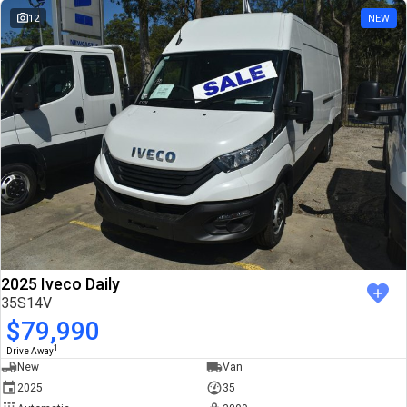
12
NEW
2025 Iveco Daily
35S14V
$79,990
1
Drive Away
New
Van
2025
35