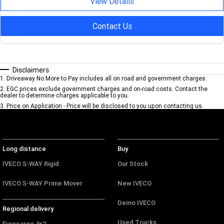
View Details
Contact Us
Disclaimers
1
.
Driveaway No More to Pay includes all on road and government charges.
2
.
EGC prices exclude government charges and on-road costs. Contact the
dealer to determine charges applicable to you.
3
.
Price on Application - Price will be disclosed to you upon contacting us.
Long distance
Buy
IVECO S-WAY Rigid
Our Stock
IVECO S-WAY Prime Mover
New IVECO
Demo IVECO
Regional delivery
Used Trucks
Eurocargo 4x2