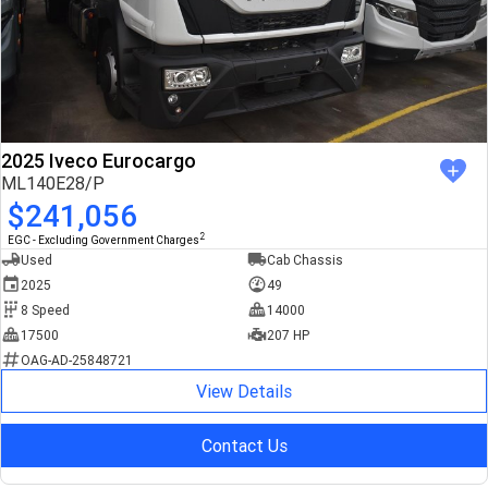
2025 Iveco Eurocargo
ML140E28/P
$241,056
2
EGC - Excluding Government Charges
Used
Cab Chassis
2025
49
8 Speed
14000
17500
207 HP
OAG-AD-25848721
View Details
Contact Us