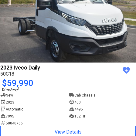
2023 Iveco Daily
50C18
$59,990
1
Drive Away
New
Cab Chassis
2023
450
Automatic
4495
7995
132 HP
50040766
View Details