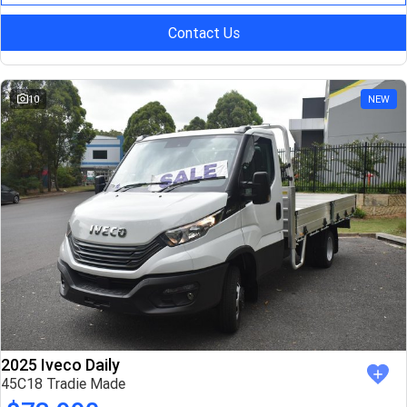
Contact Us
10
NEW
2025 Iveco Daily
45C18 Tradie Made