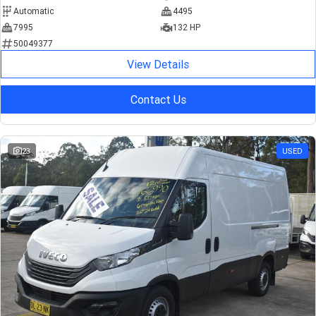
Automatic
4495
7995
132 HP
50049377
View Details
Contact Us
23
USED