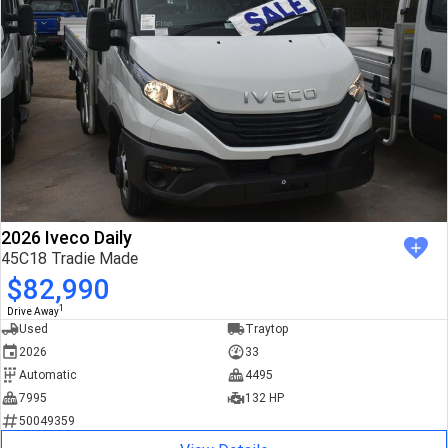
2026 Iveco Daily
45C18 Tradie Made
$82,990
1
Drive Away
Used
Traytop
2026
33
Automatic
4495
7995
132 HP
50049359