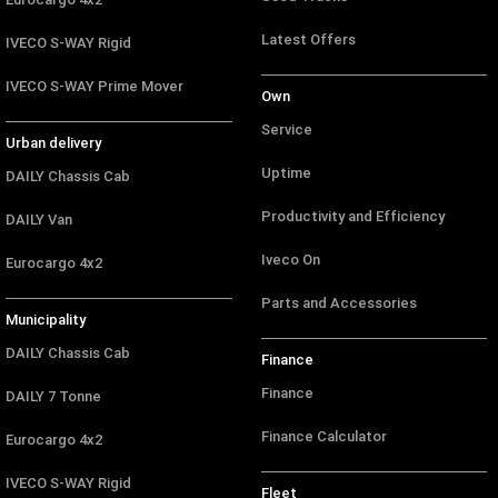
Latest Offers
IVECO S-WAY Rigid
IVECO S-WAY Prime Mover
Own
Service
Urban delivery
Uptime
DAILY Chassis Cab
Productivity and Efficiency
DAILY Van
Iveco On
Eurocargo 4x2
Parts and Accessories
Municipality
DAILY Chassis Cab
Finance
Finance
DAILY 7 Tonne
Finance Calculator
Eurocargo 4x2
IVECO S-WAY Rigid
Fleet