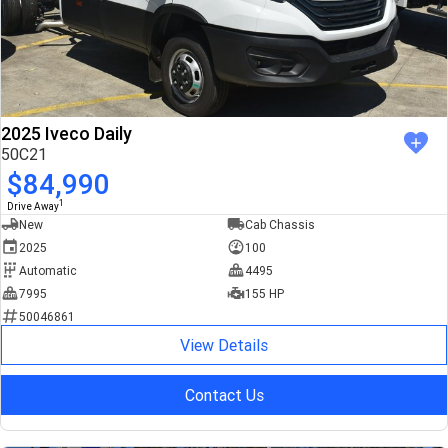
2025 Iveco Daily
50C21
$84,990
1
Drive Away
New
Cab Chassis
2025
100
Automatic
4495
7995
155 HP
50046861
View Details
Contact Us