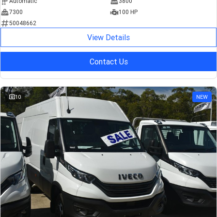
Automatic
3800
7300
100 HP
50048662
View Details
Contact Us
10
NEW