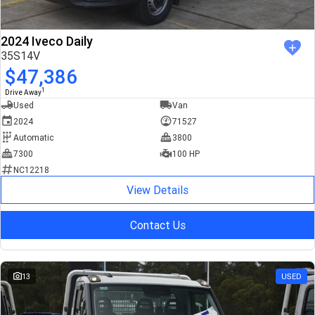
2024 Iveco Daily
35S14V
$47,386
1
Drive Away
Used
Van
2024
71527
Automatic
3800
7300
100 HP
NC12218
View Details
Contact Us
13
USED