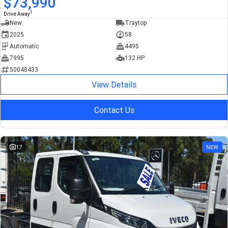
$73,990
1
Drive Away
New
Traytop
2025
58
Automatic
4495
7995
132 HP
50048433
View Details
Contact Us
17
NEW