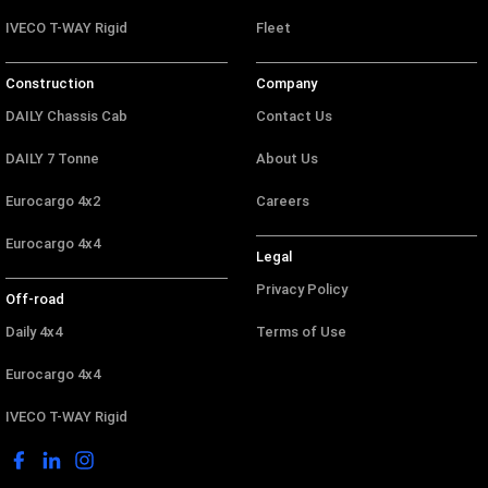
IVECO T-WAY Rigid
Fleet
Construction
Company
DAILY Chassis Cab
Contact Us
DAILY 7 Tonne
About Us
Eurocargo 4x2
Careers
Eurocargo 4x4
Legal
Privacy Policy
Off-road
Daily 4x4
Terms of Use
Eurocargo 4x4
IVECO T-WAY Rigid