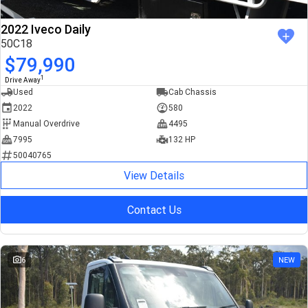
2022 Iveco Daily
50C18
$79,990
1
Drive Away
Used
Cab Chassis
2022
580
Manual Overdrive
4495
7995
132 HP
50040765
View Details
Contact Us
6
NEW