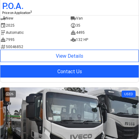
P.O.A.
3
Price on Application
New
Van
2025
35
Automatic
4495
7995
132 HP
50046852
View Details
Contact Us
26
USED