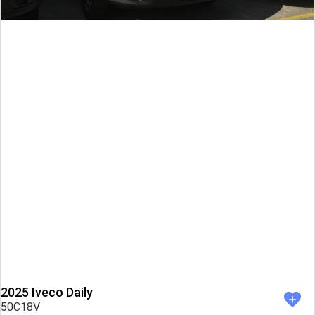
2025 Iveco Daily
50C18V