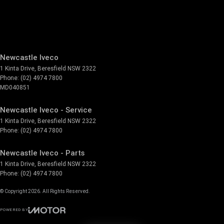
Newcastle Iveco
1 Kinta Drive
,
Beresfield
NSW
2322
Phone:
(02) 4974 7800
MD040851
Newcastle Iveco - Service
1 Kinta Drive
,
Beresfield
NSW
2322
Phone:
(02) 4974 7800
Newcastle Iveco - Parts
1 Kinta Drive
,
Beresfield
NSW
2322
Phone:
(02) 4974 7800
© Copyright
2026
. All Rights Reserved.
POWERED BY
CMS Login
Visit iMotor