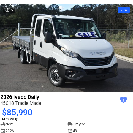
15
NEW
2026 Iveco Daily
45C18 Tradie Made
$85,990
1
Drive Away
New
Traytop
2026
48