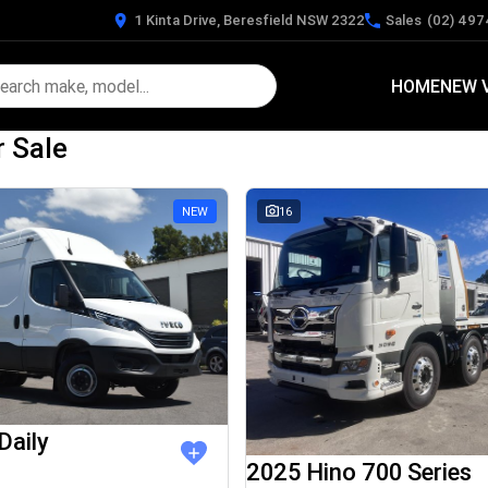
1 Kinta Drive, Beresfield NSW 2322
Sales
(02) 497
HOME
NEW 
r Sale
NEW
16
Daily
2025 Hino 700 Series