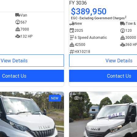
FY 3036
$389,950
Van
2
EGC - Excluding Government Charges
567
New
Tow & 
7000
2025
120
132 HP
6 Speed Automatic
30000
42500
360 H
HX10218
View Details
View Details
Contact Us
Contact Us
NEW
10