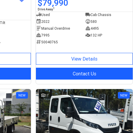
$79,990
1
Drive Away
Used
Cab Chassis
2022
580
Tilt
Manual Overdrive
4495
7995
132 HP
50040765
P
View Details
Contact Us
NEW
17
NEW