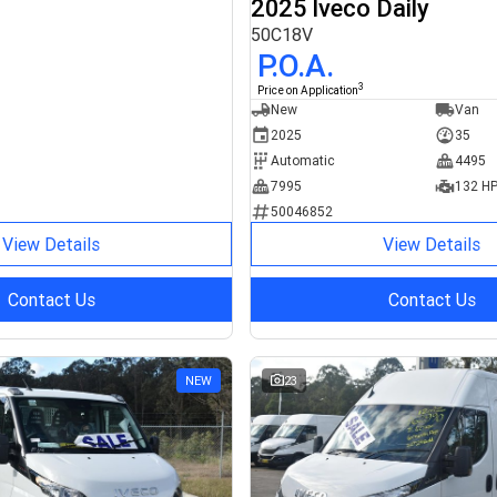
2025 Iveco Daily
50C18V
P.O.A.
3
Price on Application
New
Van
2025
35
Automatic
4495
7995
132 H
50046852
View Details
View Details
Contact Us
Contact Us
NEW
23