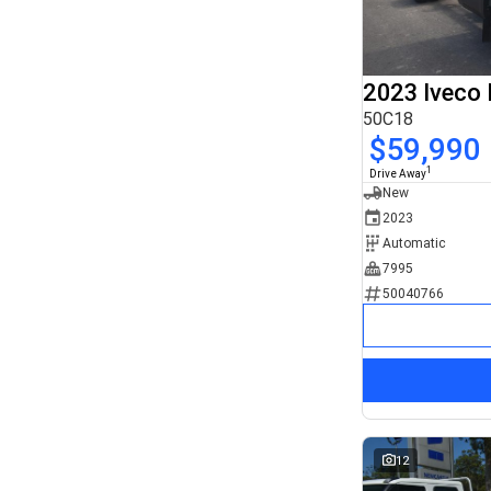
8x4
3
Search By Budget
* This estimate is based on a loan term of 5 years
and interest of 11.94% p/a.
2023 Iveco 
Important information about this tool.
For an accurate
finance estimate, please complete our finance
50C18
enquiry
form.
$59,990
1
Drive Away
New
2023
Automatic
7995
50040766
12