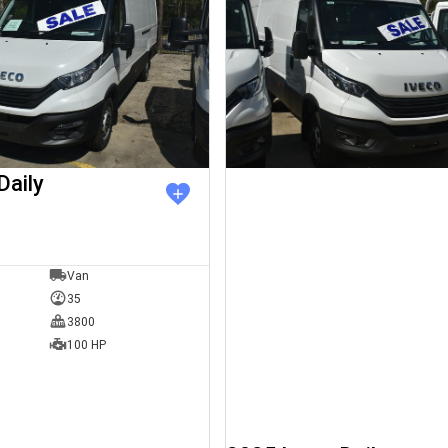
Daily
Van
35
3800
100 HP