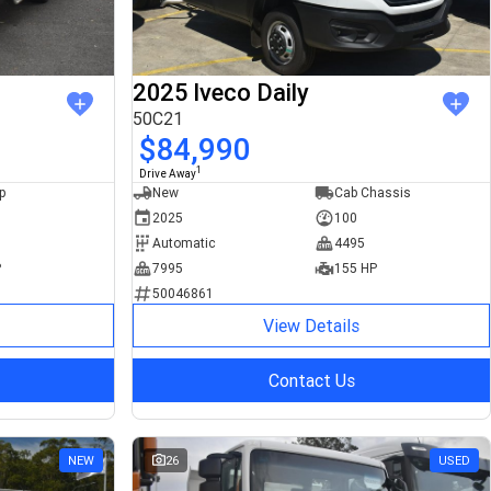
2025 Iveco Daily
50C21
$84,990
1
Drive Away
p
New
Cab Chassis
2025
100
Automatic
4495
P
7995
155 HP
50046861
View Details
Contact Us
NEW
26
USED