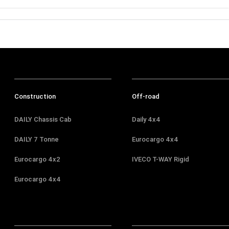
Construction
Off-road
DAILY Chassis Cab
Daily 4x4
DAILY 7 Tonne
Eurocargo 4x4
Eurocargo 4x2
IVECO T-WAY Rigid
Eurocargo 4x4