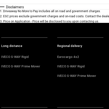
Disclaimers
1
.
Driveaway No More to Pay includes all on road and government charges.
2
.
EGC prices exclude government charges and on-road costs. Contact the dealer
3
.
Price on Application - Price will be disclosed to you upon contacting us.
Long distance
Regional delivery
IVECO S-WAY Rigid
Eurocargo 4x2
IVECO S-WAY Prime Mover
IVECO S-WAY Rigid
IVECO S-WAY Prime Mover