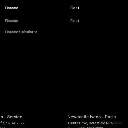
Finance
Fleet
Finance
Fleet
Finance Calculator
o - Service
Newcastle Iveco - Parts
field
NSW
2322
1 Kinta Drive
,
Beresfield
NSW
2322