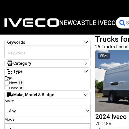
NEWCASTLE IVECO
Trucks fo
Keywords
26 Trucks Found
26
Category
Category
Type
Cab Chassis
13
Type
Hooklift & Bi Fold
1
New
18
Tow & Tilt
1
Used
8
Tray
1
Make, Model & Badge
Traytop
3
Van
Make
7
2024 Iveco 
Model
70C18V