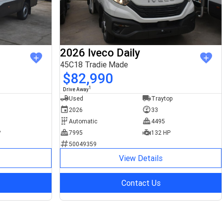
2026 Iveco Daily
45C18 Tradie Made
$82,990
1
Drive Away
Used
Traytop
2026
33
Automatic
4495
P
7995
132 HP
50049359
View Details
Contact Us