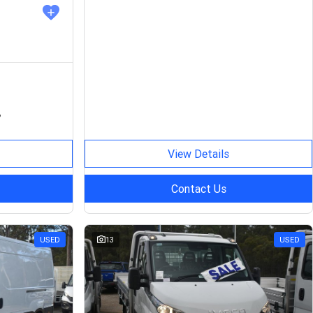
P
View Details
Contact Us
USED
13
USED