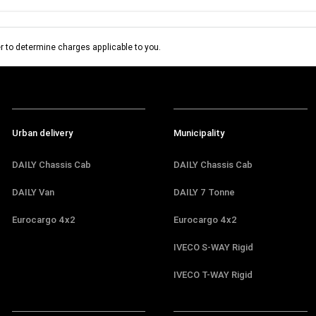
 to determine charges applicable to you.
Urban delivery
Municipality
DAILY Chassis Cab
DAILY Chassis Cab
DAILY Van
DAILY 7 Tonne
Eurocargo 4x2
Eurocargo 4x2
IVECO S-WAY Rigid
IVECO T-WAY Rigid