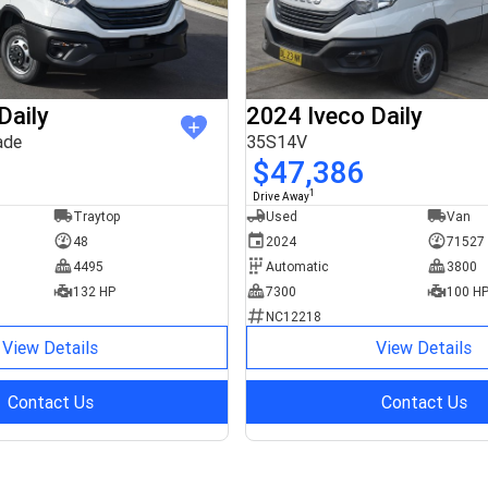
Daily
2024 Iveco Daily
ade
35S14V
$47,386
1
Drive Away
Traytop
Used
Van
48
2024
71527
4495
Automatic
3800
132 HP
7300
100 H
NC12218
View Details
View Details
Contact Us
Contact Us