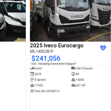
2025 Iveco Eurocargo
ML140E28/P
$241,056
2
EGC - Excluding Government Charges
Used
Cab Chassis
2025
49
8 Speed
14000
17500
207 HP
OAG-AD-25848721