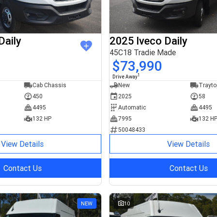
Daily
2025 Iveco Daily
45C18 Tradie Made
$73,990
1
Drive Away
Cab Chassis
New
Trayto
450
2025
58
4495
Automatic
4495
132 HP
7995
132 H
50048433
View Details
View Details
Contact Us
Contact Us
NEW
10