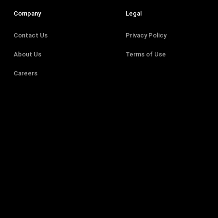
Company
Legal
Contact Us
Privacy Policy
About Us
Terms of Use
Careers