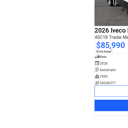
2026 Iveco 
45C18 Tradie M
$85,990
1
Drive Away
New
2026
Automatic
7995
50049377