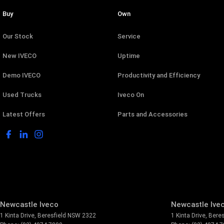
Buy
Own
Our Stock
Service
New IVECO
Uptime
Demo IVECO
Productivity and Efficiency
Used Trucks
Iveco On
Latest Offers
Parts and Accessories
Newcastle Iveco
Newcastle Ivec
1 Kinta Drive
,
Beresfield
NSW
2322
1 Kinta Drive
,
Beres