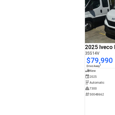
2025 Iveco 
35S14V
$79,990
1
Drive Away
New
2025
Automatic
7300
50048662