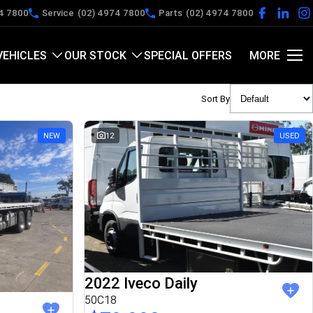
4 7800
Service
(02) 4974 7800
Parts
(02) 4974 7800
VEHICLES
OUR STOCK
SPECIAL OFFERS
MORE
Sort By
NEW
12
USED
2022 Iveco Daily
50C18